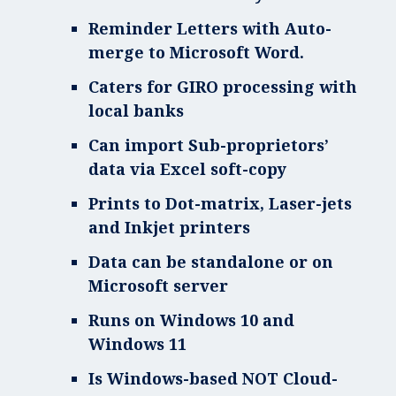
Reminder Letters with Auto-
merge to Microsoft Word.
Caters for GIRO processing with
local banks
Can import Sub-proprietors’
data via Excel soft-copy
Prints to Dot-matrix, Laser-jets
and Inkjet printers
Data can be standalone or on
Microsoft server
Runs on Windows 10 and
Windows 11
Is Windows-based NOT Cloud-