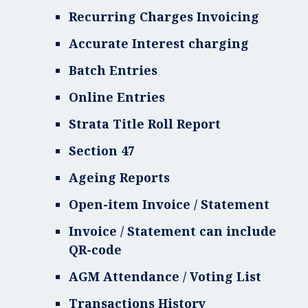
Recurring Charges Invoicing
Accurate Interest charging
Batch Entries
Online Entries
Strata Title Roll Report
Section 47
Ageing Reports
Open-item Invoice / Statement
Invoice / Statement can include
QR-code
AGM Attendance / Voting List
Transactions History