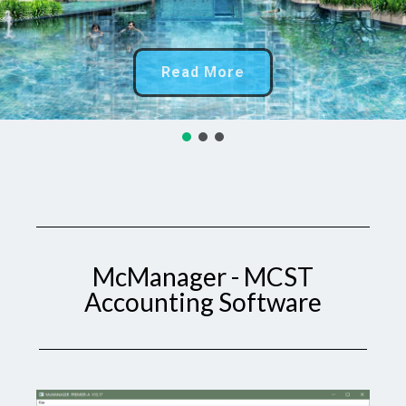
Read More
McManager - MCST
Accounting Software