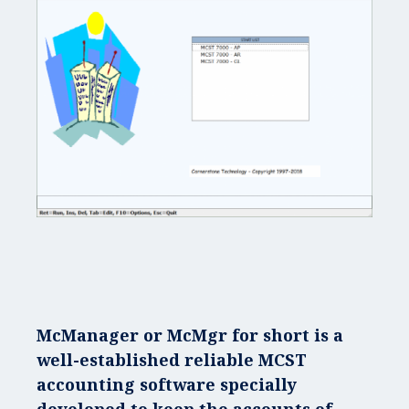
McManager
or
McMgr
for short is a
well-established reliable MCST
accounting software specially