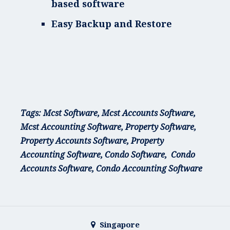
based software
Easy Backup and Restore
T
ags: Mcst Software, Mcst Accounts Software,
Mcst Accounting Software, Property Software,
Property Accounts Software, Property
Accounting Software, Condo Software, Condo
Accounts Software, Condo Accounting Software
Singapore