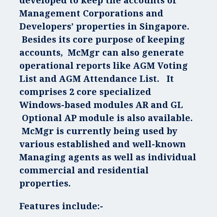
developed to keep the accounts of
Management Corporations and
Developers’ properties in Singapore.
Besides its core purpose of keeping
accounts, McMgr can also generate
operational reports like AGM Voting
List and AGM Attendance List. It
comprises 2 core specialized
Windows-based modules AR and GL
Optional AP module is also available.
McMgr is currently being used by
various established and well-known
Managing agents as well as individual
commercial and residential
properties.
Features include:-