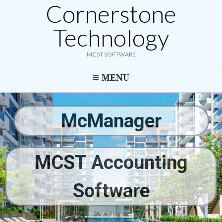
Cornerstone
Technology
MCST SOFTWARE
MENU
McManager
MCST Accounting
Software